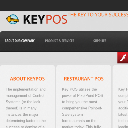
The implementation and
Key POS utilizes the
Key P
management of Control
power of PixelPoint POS
compl
Systems (or the lack
to bring you the most
your 
thereof) is in many
comperhensive Point-of-
additi
instances the major
Sale system
latest
determining factor in the
forrestaurants on the
techn
success or demise of a
market today. This fully
leadi