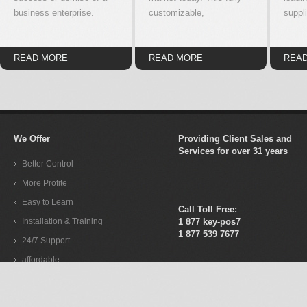
business enterprise.
customizable,
suppli
READ MORE
READ MORE
REA
We Offer
Providing Client Sales and
Services for over 31 years
Better Control
More Profite
Easy to Learn
Call Toll Free:
Installation & Training
1 877 key-pos7
1 877 539 7677
24/7 Support
affordable